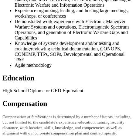
Electronic Warfare and Information Operations
Experience organizing, leading, and hosting large meetings,
workshops, or conferences
Demonstrated work experience with Electronic Maneuver
Warfare Systems and operations, Electromagnetic Spectrum
Operations, and generation of Electronic Warfare Gaps and
Capabilities
Knowledge of systems development and/or testing and
creating/reviewing technical documentation, CONOPS,
CONEMP, TTPs, SOPs, Developmental and Operational
T&E
Agile methodology
Education
High School Diploma or GED Equivalent
Compensation
Compensation at SimVentions is determined by a number of factors, including,
but not limited to, the candidate’s experience, education, training, security
clearance, work location, skills, knowledge, and competencies, as well as
alignment with our corporate compensation plan and contract specific