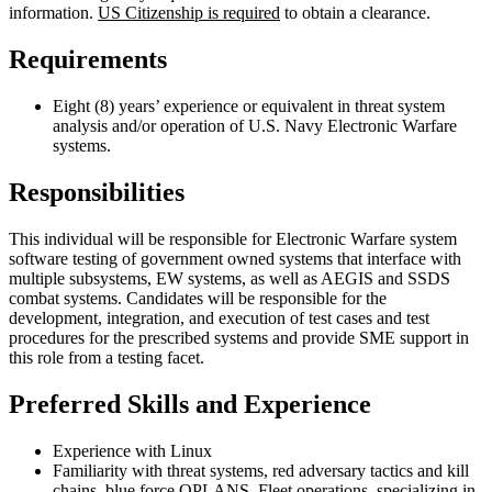
information.
US Citizenship is required
to obtain a clearance.
Requirements
Eight (8) years’ experience or equivalent in threat system
analysis and/or operation of U.S. Navy Electronic Warfare
systems.
Responsibilities
This individual will be responsible for Electronic Warfare system
software testing of government owned systems that interface with
multiple subsystems, EW systems, as well as AEGIS and SSDS
combat systems. Candidates will be responsible for the
development, integration, and execution of test cases and test
procedures for the prescribed systems and provide SME support in
this role from a testing facet.
Preferred Skills and Experience
Experience with Linux
Familiarity with threat systems, red adversary tactics and kill
chains, blue force OPLANS, Fleet operations, specializing in