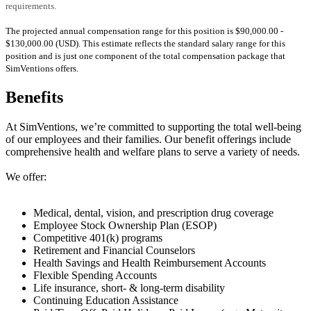
requirements.
The projected annual compensation range for this position is $90,000.00 -
$130,000.00 (USD). This estimate reflects the standard salary range for this
position and is just one component of the total compensation package that
SimVentions offers.
Benefits
At SimVentions, we’re committed to supporting the total well-being
of our employees and their families. Our benefit offerings include
comprehensive health and welfare plans to serve a variety of needs.
We offer:
Medical, dental, vision, and prescription drug coverage
Employee Stock Ownership Plan (ESOP)
Competitive 401(k) programs
Retirement and Financial Counselors
Health Savings and Health Reimbursement Accounts
Flexible Spending Accounts
Life insurance, short- & long-term disability
Continuing Education Assistance