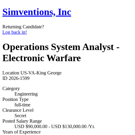
Simventions, Inc
Returning Candidate?
Log back in!
Operations System Analyst -
Electronic Warfare
Location
US-VA-King George
ID
2026-1599
Category
Engineering
Position Type
full-time
Clearance Level
Secret
Posted Salary Range
USD $90,000.00 - USD $130,000.00 /Yr.
Years of Experience