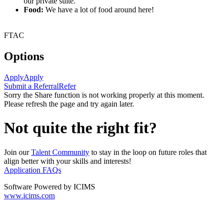
our private suite.
Food:
We have a lot of food around here!
FTAC
Options
Apply
Apply
Submit a Referral
Refer
Sorry the Share function is not working properly at this moment.
Please refresh the page and try again later.
Not quite the right fit?
Join our
Talent Community
to stay in the loop on future roles that
align better with your skills and interests!
Application FAQs
Software Powered by ICIMS
www.icims.com