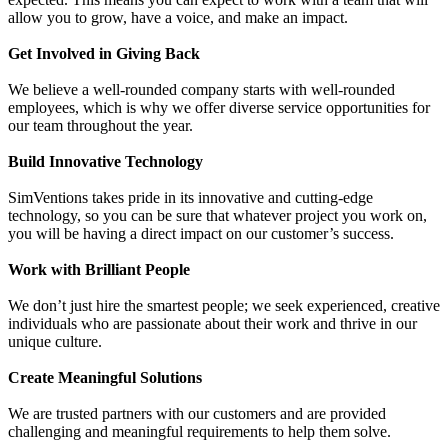
allow you to grow, have a voice, and make an impact.
Get Involved in Giving Back
We believe a well-rounded company starts with well-rounded
employees, which is why we offer diverse service opportunities for
our team throughout the year.
Build Innovative Technology
SimVentions takes pride in its innovative and cutting-edge
technology, so you can be sure that whatever project you work on,
you will be having a direct impact on our customer’s success.
Work with Brilliant People
We don’t just hire the smartest people; we seek experienced, creative
individuals who are passionate about their work and thrive in our
unique culture.
Create Meaningful Solutions
We are trusted partners with our customers and are provided
challenging and meaningful requirements to help them solve.