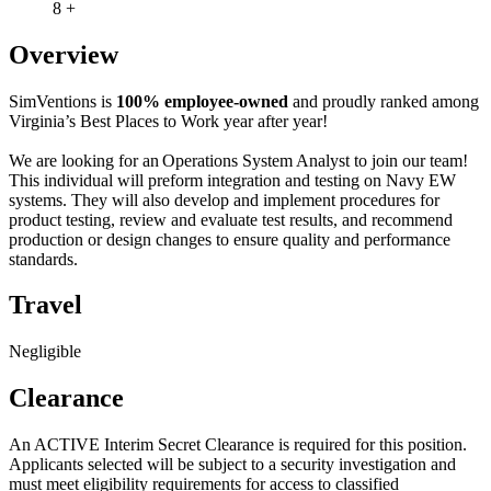
8 +
Overview
SimVentions is
100% employee-owned
and proudly ranked among
Virginia’s Best Places to Work year after year!
We are looking for an Operations System Analyst to join our team!
This individual will preform integration and testing on Navy EW
systems. They will also develop and implement procedures for
product testing, review and evaluate test results, and recommend
production or design changes to ensure quality and performance
standards.
Travel
Negligible
Clearance
An ACTIVE Interim Secret Clearance is required for this position.
Applicants selected will be subject to a security investigation and
must meet eligibility requirements for access to classified