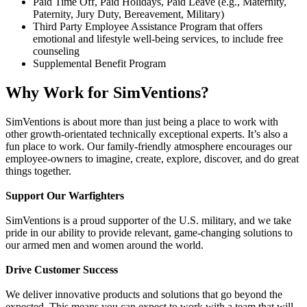
Paid Time Off, Paid Holidays, Paid Leave (e.g., Maternity,
Paternity, Jury Duty, Bereavement, Military)
Third Party Employee Assistance Program that offers
emotional and lifestyle well-being services, to include free
counseling
Supplemental Benefit Program
Why Work for SimVentions?
SimVentions is about more than just being a place to work with
other growth-orientated technically exceptional experts. It’s also a
fun place to work. Our family-friendly atmosphere encourages our
employee-owners to imagine, create, explore, discover, and do great
things together.
Support Our Warfighters
SimVentions is a proud supporter of the U.S. military, and we take
pride in our ability to provide relevant, game-changing solutions to
our armed men and women around the world.
Drive Customer Success
We deliver innovative products and solutions that go beyond the
expected. This means you can expect to work with a team that will