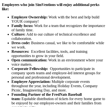
Employees who join SimVentions will enjoy additional perks
like:
Employee Ownership:
Work with the best and help build
YOUR company!
Family focus:
Work for a team that recognizes the importance
of family time.
Culture:
Add to our culture of technical excellence and
collaboration.
Dress code:
Business casual, we like to be comfortable while
we work.
Resources:
Excellent facilities, tools, and training
opportunities to grow in your field.
Open communication:
Work in an environment where your
voice matters.
Corporate Fellowship:
Opportunities to participate in
company sports teams and employee-led interest groups for
personal and professional development.
Employee Appreciation:
Multiple corporate events
throughout the year, including Holiday Events, Company
Picnic, Imagineering Day, and more.
Founding Partner of the FredNats Baseball
team:
Equitable distribution of tickets for every home game to
be enjoyed by our employee-owners and their families from