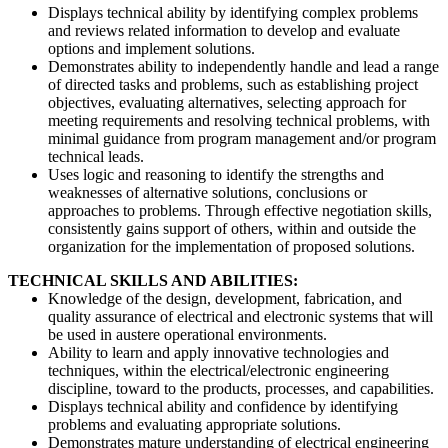
Displays technical ability by identifying complex problems
and reviews related information to develop and evaluate
options and implement solutions.
Demonstrates ability to independently handle and lead a range
of directed tasks and problems, such as establishing project
objectives, evaluating alternatives, selecting approach for
meeting requirements and resolving technical problems, with
minimal guidance from program management and/or program
technical leads.
Uses logic and reasoning to identify the strengths and
weaknesses of alternative solutions, conclusions or
approaches to problems. Through effective negotiation skills,
consistently gains support of others, within and outside the
organization for the implementation of proposed solutions.
TECHNICAL SKILLS AND ABILITIES:
Knowledge of the design, development, fabrication, and
quality assurance of electrical and electronic systems that will
be used in austere operational environments.
Ability to learn and apply innovative technologies and
techniques, within the electrical/electronic engineering
discipline, toward to the products, processes, and capabilities.
Displays technical ability and confidence by identifying
problems and evaluating appropriate solutions.
Demonstrates mature understanding of electrical engineering