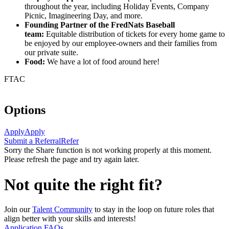
throughout the year, including Holiday Events, Company
Picnic, Imagineering Day, and more.
Founding Partner of the FredNats Baseball
team:
Equitable distribution of tickets for every home game to
be enjoyed by our employee-owners and their families from
our private suite.
Food:
We have a lot of food around here!
FTAC
Options
Apply
Apply
Submit a Referral
Refer
Sorry the Share function is not working properly at this moment.
Please refresh the page and try again later.
Not quite the right fit?
Join our
Talent Community
to stay in the loop on future roles that
align better with your skills and interests!
Application FAQs