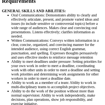
Requirements
GENERAL SKILLS AND ABILITIES:
Oral Communications: Demonstrates ability to clearly and
effectively articulate, present, and promote varied ideas and
issues (to include sensitive or controversial topics) before a
wide range of audiences. Makes clear and convincing oral
presentations. Listens effectively; clarifies information as
needed.
Written Communications: Conveys written information in a
clear, concise, organized, and convincing manner for the
intended audience, using correct English grammar,
punctuation, and spelling. Expresses thoughts persuasively
and uses effective modes to reinforce message retention
Ability to meet deadlines under pressure: Setting priorities for
your own work in order to meet a deadline, coordinating
work with other units in order to meet a deadline and setting
work priorities and determining work assignments for other
workers in order to meet a deadline date.
Ability to work as a member of a team: Ability to work in
multi-disciplinary teams to accomplish project objectives.
Ability to do the work of the position without more than
normal supervision: Ability to work independently, make
decisions, plan operations, show job responsibility, and
exercise initiative.