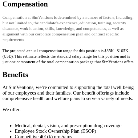
Compensation
Compensation at SimVentions is determined by a number of factors, including,
but not limited to, the candidate’s experience, education, training, security
clearance, work location, skills, knowledge, and competencies, as well as
alignment with our corporate compensation plan and contract specific
requirements.
The projected annual compensation range for this position is $85K - $105K
(USD). This estimate reflects the standard salary range for this position and is
just one component of the total compensation package that SimVentions offers.
Benefits
At SimVentions, we’re committed to supporting the total well-being
of our employees and their families. Our benefit offerings include
comprehensive health and welfare plans to serve a variety of needs.
We offer:
Medical, dental, vision, and prescription drug coverage
Employee Stock Ownership Plan (ESOP)
Competitive 401(k) programs