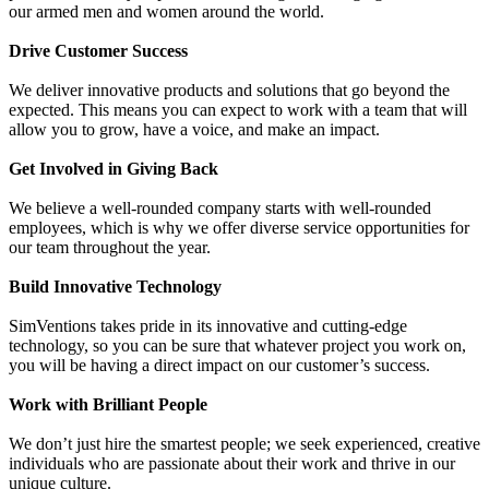
our armed men and women around the world.
Drive Customer Success
We deliver innovative products and solutions that go beyond the
expected. This means you can expect to work with a team that will
allow you to grow, have a voice, and make an impact.
Get Involved in Giving Back
We believe a well-rounded company starts with well-rounded
employees, which is why we offer diverse service opportunities for
our team throughout the year.
Build Innovative Technology
SimVentions takes pride in its innovative and cutting-edge
technology, so you can be sure that whatever project you work on,
you will be having a direct impact on our customer’s success.
Work with Brilliant People
We don’t just hire the smartest people; we seek experienced, creative
individuals who are passionate about their work and thrive in our
unique culture.