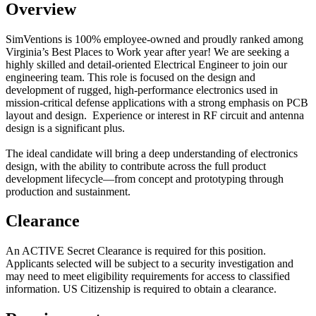
Overview
SimVentions is 100% employee-owned and proudly ranked among
Virginia’s Best Places to Work year after year!
We are seeking a
highly skilled and detail-oriented Electrical Engineer to join our
engineering team. This role is focused on the design and
development of rugged, high-performance electronics used in
mission-critical defense applications with a strong emphasis on PCB
layout and design. Experience or interest in RF circuit and antenna
design is a significant plus.
The ideal candidate will bring a deep understanding of electronics
design, with the ability to contribute across the full product
development lifecycle—from concept and prototyping through
production and sustainment.
Clearance
An ACTIVE Secret Clearance is required for this position.
Applicants selected will be subject to a security investigation and
may need to meet eligibility requirements for access to classified
information. US Citizenship is required to obtain a clearance.