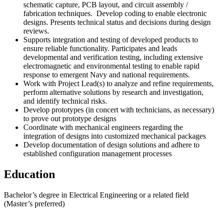
schematic capture, PCB layout, and circuit assembly /
fabrication techniques. Develop coding to enable electronic
designs. Presents technical status and decisions during design
reviews.
Supports integration and testing of developed products to
ensure reliable functionality. Participates and leads
developmental and verification testing, including extensive
electromagnetic and environmental testing to enable rapid
response to emergent Navy and national requirements.
Work with Project Lead(s) to analyze and refine requirements,
perform alternative solutions by research and investigation,
and identify technical risks.
Develop prototypes (in concert with technicians, as necessary)
to prove out prototype designs
Coordinate with mechanical engineers regarding the
integration of designs into customized mechanical packages
Develop documentation of design solutions and adhere to
established configuration management processes
Education
Bachelor’s degree in Electrical Engineering or a related field
(Master’s preferred)