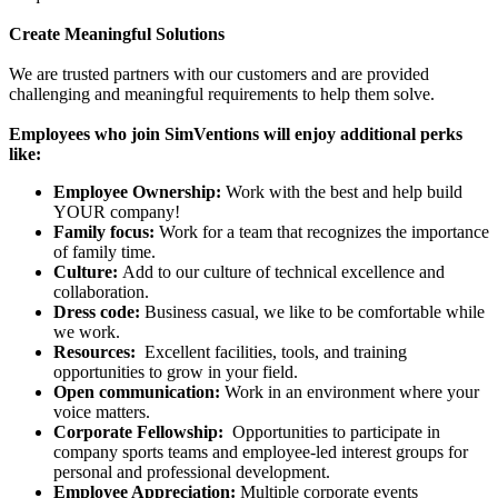
Create Meaningful Solutions
We are trusted partners with our customers and are provided
challenging and meaningful requirements to help them solve.
Employees who join SimVentions will enjoy additional perks
like:
Employee Ownership:
Work with the best and help build
YOUR company!
Family focus:
Work for a team that recognizes the importance
of family time.
Culture:
Add to our culture of technical excellence and
collaboration.
Dress code:
Business casual, we like to be comfortable while
we work.
Resources:
Excellent facilities, tools, and training
opportunities to grow in your field.
Open communication:
Work in an environment where your
voice matters.
Corporate Fellowship:
Opportunities to participate in
company sports teams and employee-led interest groups for
personal and professional development.
Employee Appreciation:
Multiple corporate events