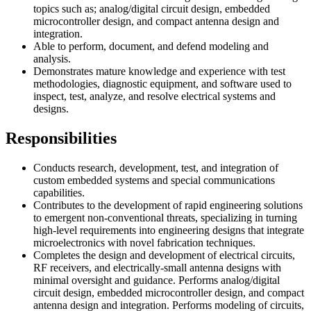
topics such as; analog/digital circuit design, embedded
microcontroller design, and compact antenna design and
integration.
Able to perform, document, and defend modeling and
analysis.
Demonstrates mature knowledge and experience with test
methodologies, diagnostic equipment, and software used to
inspect, test, analyze, and resolve electrical systems and
designs.
Responsibilities
Conducts research, development, test, and integration of
custom embedded systems and special communications
capabilities.
Contributes to the development of rapid engineering solutions
to emergent non-conventional threats, specializing in turning
high-level requirements into engineering designs that integrate
microelectronics with novel fabrication techniques.
Completes the design and development of electrical circuits,
RF receivers, and electrically-small antenna designs with
minimal oversight and guidance. Performs analog/digital
circuit design, embedded microcontroller design, and compact
antenna design and integration. Performs modeling of circuits,