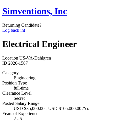
Simventions, Inc
Returning Candidate?
Log back in!
Electrical Engineer
Location
US-VA-Dahlgren
ID
2026-1587
Category
Engineering
Position Type
full-time
Clearance Level
Secret
Posted Salary Range
USD $85,000.00 - USD $105,000.00 /Yr.
Years of Experience
2 - 5