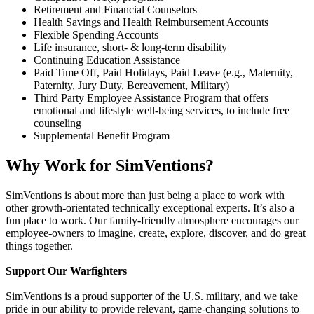
Retirement and Financial Counselors
Health Savings and Health Reimbursement Accounts
Flexible Spending Accounts
Life insurance, short- & long-term disability
Continuing Education Assistance
Paid Time Off, Paid Holidays, Paid Leave (e.g., Maternity,
Paternity, Jury Duty, Bereavement, Military)
Third Party Employee Assistance Program that offers
emotional and lifestyle well-being services, to include free
counseling
Supplemental Benefit Program
Why Work for SimVentions?
SimVentions is about more than just being a place to work with
other growth-orientated technically exceptional experts. It’s also a
fun place to work. Our family-friendly atmosphere encourages our
employee-owners to imagine, create, explore, discover, and do great
things together.
Support Our Warfighters
SimVentions is a proud supporter of the U.S. military, and we take
pride in our ability to provide relevant, game-changing solutions to